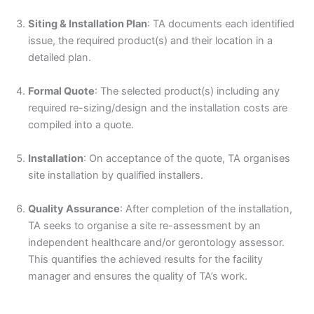
Siting & Installation Plan
: TA documents each identified
issue, the required product(s) and their location in a
detailed plan.
Formal Quote
: The selected product(s) including any
required re-sizing/design and the installation costs are
compiled into a quote.
Installation
: On acceptance of the quote, TA organises
site installation by qualified installers.
Quality Assurance
: After completion of the installation,
TA seeks to organise a site re-assessment by an
independent healthcare and/or gerontology assessor.
This quantifies the achieved results for the facility
manager and ensures the quality of TA’s work.