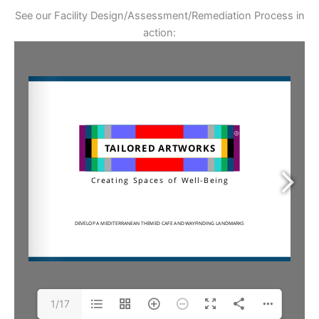
See our Facility Design/Assessment/Remediation Process in
action:
1/17