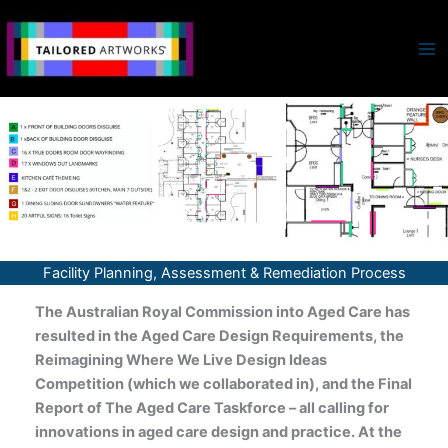
Skip
to
content
Facility Planning, Assessment & Remediation Process
The Australian Royal Commission into Aged Care has
resulted in the Aged Care Design Requirements, the
Reimagining Where We Live Design Ideas
Competition (which we collaborated in), and the Final
Report of The Aged Care Taskforce – all calling for
innovations in aged care design and practice. At the