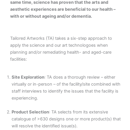
same time, science has proven that the arts and
aesthetic experiences are beneficial to our health –
with or without ageing and/or dementia.
Tailored Artworks (TA) takes a six-step approach to
apply the science and our art technologoes when
planning and/or remediating health- and aged-care
facilities:
Site Exploration
: TA does a thorough review – either
virtually or in-person – of the facility/site combined with
staff interviews to identify the issues that the facility is
experiencing.
Product Selection
: TA selects from its extensive
catalogue of >630 designs one or more product(s) that
will resolve the identified issue(s).