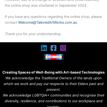
the online shop was shuttered in September 2024.
If you have any questions regarding the online shop, please
contact
Welcome@TailoredArtWorks.com.au
.
Thank you for your understanding.
Creating Spaces of Well-Being with Art-based Technologies
We acknowledge the Traditional Owners of the lands upon
which we work and pay our respects to their Elders past and
present.
We acknowledge LGBTQIA+ communities and recognise their
diversity, resilience, and contributions to our workplace and
society.