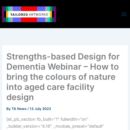
Skip
to
content
Strengths-based Design for
Dementia Webinar – How to
bring the colours of nature
into aged care facility
design
By
TA News
/
13 July 2023
[et_pb_section fb_built=”1″ fullwidth=”on”
_builder_version=”4.16″ _module_preset=”default”