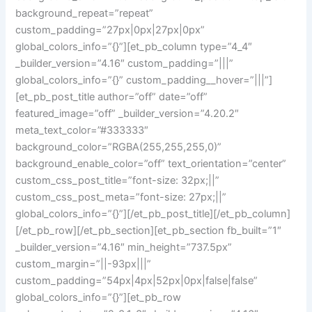
background_repeat=”repeat”
custom_padding=”27px|0px|27px|0px”
global_colors_info=”{}”][et_pb_column type=”4_4″
_builder_version=”4.16″ custom_padding=”|||”
global_colors_info=”{}” custom_padding__hover=”|||”]
[et_pb_post_title author=”off” date=”off”
featured_image=”off” _builder_version=”4.20.2″
meta_text_color=”#333333″
background_color=”RGBA(255,255,255,0)”
background_enable_color=”off” text_orientation=”center”
custom_css_post_title=”font-size: 32px;||”
custom_css_post_meta=”font-size: 27px;||”
global_colors_info=”{}”][/et_pb_post_title][/et_pb_column]
[/et_pb_row][/et_pb_section][et_pb_section fb_built=”1″
_builder_version=”4.16″ min_height=”737.5px”
custom_margin=”||-93px|||”
custom_padding=”54px|4px|52px|0px|false|false”
global_colors_info=”{}”][et_pb_row