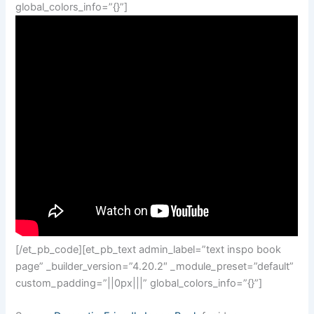
global_colors_info=”{}”]
[/et_pb_code][et_pb_text admin_label=”text inspo book
page” _builder_version=”4.20.2″ _module_preset=”default”
custom_padding=”||0px|||” global_colors_info=”{}”]