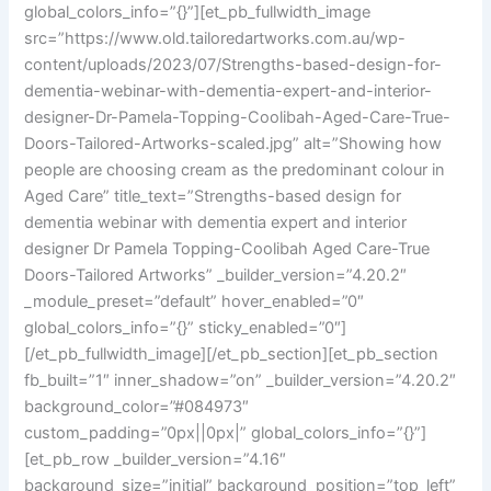
global_colors_info=”{}”][et_pb_fullwidth_image
src=”https://www.old.tailoredartworks.com.au/wp-
content/uploads/2023/07/Strengths-based-design-for-
dementia-webinar-with-dementia-expert-and-interior-
designer-Dr-Pamela-Topping-Coolibah-Aged-Care-True-
Doors-Tailored-Artworks-scaled.jpg” alt=”Showing how
people are choosing cream as the predominant colour in
Aged Care” title_text=”Strengths-based design for
dementia webinar with dementia expert and interior
designer Dr Pamela Topping-Coolibah Aged Care-True
Doors-Tailored Artworks” _builder_version=”4.20.2″
_module_preset=”default” hover_enabled=”0″
global_colors_info=”{}” sticky_enabled=”0″]
[/et_pb_fullwidth_image][/et_pb_section][et_pb_section
fb_built=”1″ inner_shadow=”on” _builder_version=”4.20.2″
background_color=”#084973″
custom_padding=”0px||0px|” global_colors_info=”{}”]
[et_pb_row _builder_version=”4.16″
background_size=”initial” background_position=”top_left”