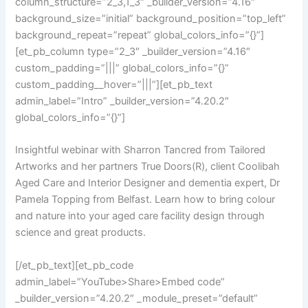
column_structure=”2_3,1_3″ _builder_version=”4.16″
background_size=”initial” background_position=”top_left”
background_repeat=”repeat” global_colors_info=”{}”]
[et_pb_column type=”2_3″ _builder_version=”4.16″
custom_padding=”|||” global_colors_info=”{}”
custom_padding__hover=”|||”][et_pb_text
admin_label=”Intro” _builder_version=”4.20.2″
global_colors_info=”{}”]
Insightful webinar with Sharron Tancred from Tailored
Artworks and her partners True Doors(R), client Coolibah
Aged Care and Interior Designer and dementia expert, Dr
Pamela Topping from Belfast. Learn how to bring colour
and nature into your aged care facility design through
science and great products.
[/et_pb_text][et_pb_code
admin_label=”YouTube>Share>Embed code”
_builder_version=”4.20.2″ _module_preset=”default”