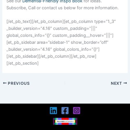
See our
Dementia-Friendly Inspo Book
for ideas.
Subscribe, Call or contact us below for more information.
[/et_pb_text][/et_pb_column][et_pb_column type=”1_3″
_builder_version=”4.16″ custom_padding=”|||”
global_colors_info=”{}” custom_padding__hover=”|||”]
[et_pb_sidebar area=”sidebar-1″ show_border=”off”
_builder_version=”4.16″ global_colors_info=”{}”]
[/et_pb_sidebar][/et_pb_column][/et_pb_row]
[/et_pb_section]
PREVIOUS
NEXT